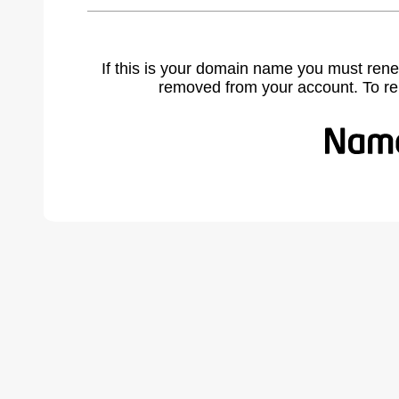
If this is your domain name you must rene
removed from your account. To r