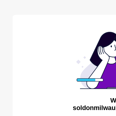
W
soldonmilwau