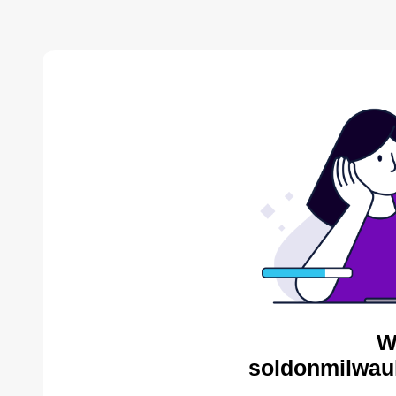
W
soldonmilwau