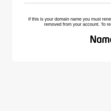
If this is your domain name you must rene
removed from your account. To r